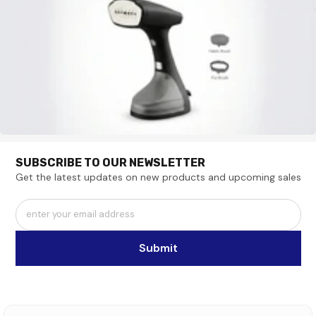
SUBSCRIBE TO OUR NEWSLETTER
Get the latest updates on new products and upcoming sales
enter your email address
Submit