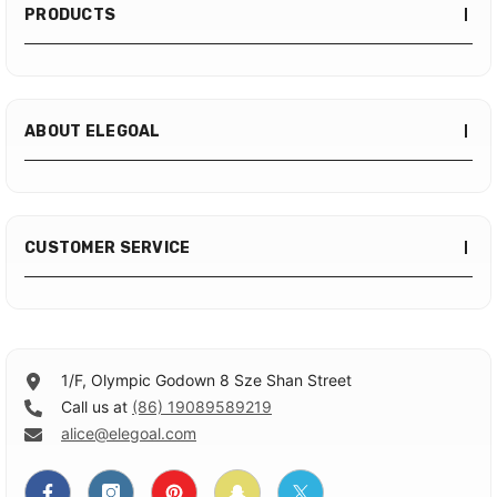
PRODUCTS
ABOUT ELEGOAL
CUSTOMER SERVICE
1/F, Olympic Godown 8 Sze Shan Street
Call us at
(86) 19089589219
alice@elegoal.com