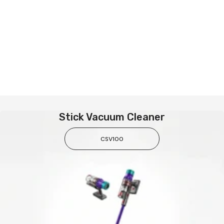
Stick Vacuum Cleaner
CSV100