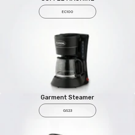
EC100
Garment Steamer
GS23