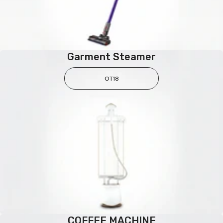
Garment Steamer
OT18
COFFEE MACHINE